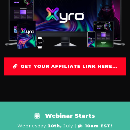
GET YOUR AFFILIATE LINK HERE...
Webinar Starts
Wednesday
30th,
July |
@ 10am EST!