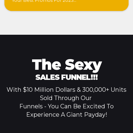
Your Best Promos For 2023...
The Sexy
SALES
FUNNEL!!!
With $10 Million Dollars & 300,000+ Units
Sold Through
Our
Funnels - You Can Be Excited To
Experience A Giant Payday!