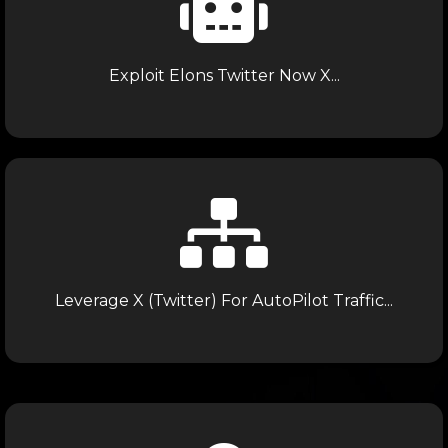
Exploit Elons Twitter Now X...
Leverage X (Twitter) For AutoPilot Traffic...