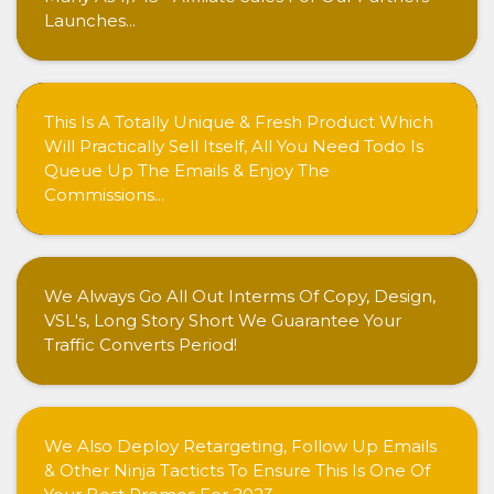
Launches...
This Is A Totally Unique & Fresh Product Which
Will Practically Sell Itself, All You Need Todo Is
Queue Up The Emails & Enjoy The
Commissions...
We Always Go All Out Interms Of Copy, Design,
VSL's, Long Story Short We Guarantee Your
Traffic Converts Period!
We Also Deploy Retargeting, Follow Up Emails
& Other Ninja Tacticts To Ensure This Is One Of