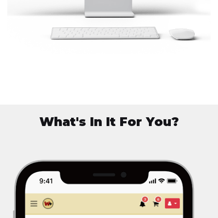
What's In It For You?