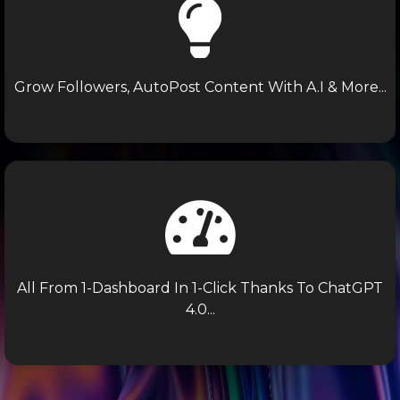
Grow Followers, AutoPost Content With A.I & More...
All From 1-Dashboard In 1-Click Thanks To ChatGPT
4.0...