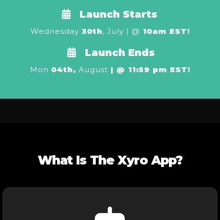
Launch Starts
Wednesday
30th
, July | @
10am EST!
Launch Ends
Mon
04th,
August
| @ 11:59 pm EST!
What Is The Xyro App?