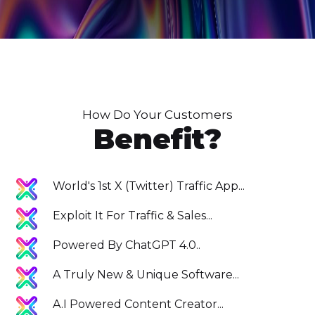
How Do Your Customers
Benefit?
World's 1st X (Twitter) Traffic App...
Exploit It For Traffic & Sales...
Powered By ChatGPT 4.0..
A Truly New & Unique Software...
A.I Powered Content Creator...