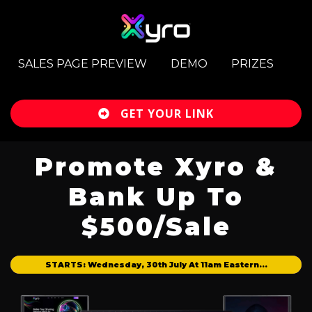
SALES PAGE PREVIEW
DEMO
PRIZES
GET YOUR LINK
Promote Xyro &
Bank Up To
$500/Sale
STARTS: Wednesday, 30th July At 11am Eastern...