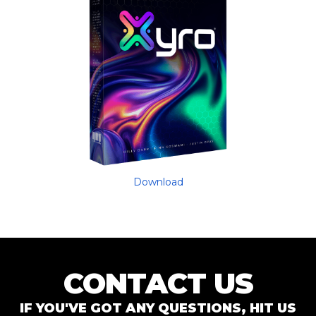
Download
CONTACT US
IF YOU'VE GOT ANY QUESTIONS, HIT US