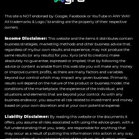
This site is NOT endorsed by Google, Facebook or YouTube in ANY WAY.
All trademarks & Logo / branding are the property of their respective
owners.
Income Disclaimer:
This website and the items it distributes contain
business strategies, marketing methods and other business advice that,
regardless of my/our own results and experience, may not produce the
same results (or any results) for you. Xyro (and its creators) make
absolutely no guarantee, expressed or implied, that by following the
advice or content available from this web site you will make any money
or improve current profits, as there are many factors and variables
beyond our control which may impact any given business. Primarily,
results will depend on the nature of the product or business model, the
conditions of the marketplace, the experience of the individual, and
situations and elements that are beyond your control. As with any
business endeavor, you assume all risk related to investment and money
based on your own discretion and at your own potential expense.
Liability Disclaimer:
By reading this website or the documents it
offers, you assume all risks associated with using the advice given, with a
full understanding that you, solely, are responsible for anything that
may occur as a result of putting this information into action in any way,
and regardless of your interpretation of the advice. You further agree