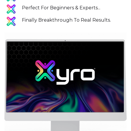
Perfect For Beginners & Experts...
Finally Breakthrough To Real Results.