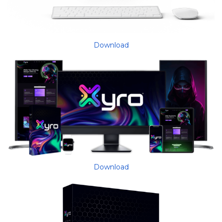
Download
Download