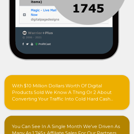
With $10 Million Dollars Worth Of Digital
Products Sold We Know A Thing Or 2 About
Converting Your Traffic Into Cold Hard Cash...
You Can See In A Single Month We've Driven As
Many As 1,745+ Affiliate Sales For Our Partners