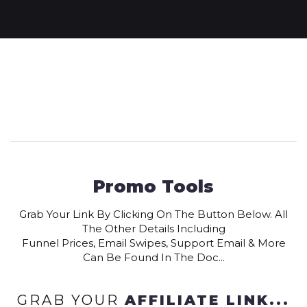
Promo Tools
Grab Your Link By Clicking On The Button Below. All
The Other Details Including
Funnel Prices, Email Swipes, Support Email & More
Can Be Found In The Doc...
GRAB YOUR
AFFILIATE LINK...