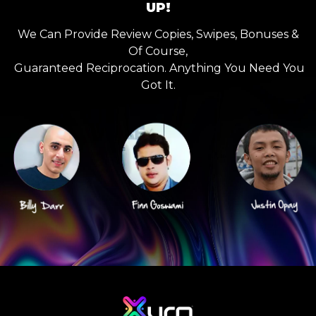
UP!
We Can Provide Review Copies, Swipes, Bonuses &
Of Course,
Guaranteed Reciprocation. Anything You Need You
Got It.