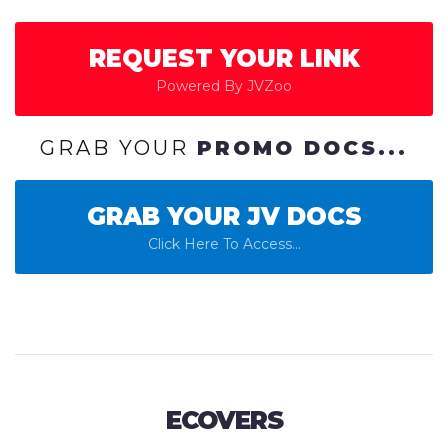
REQUEST YOUR LINK
Powered By JVZoo
GRAB YOUR
PROMO DOCS...
GRAB YOUR JV DOCS
Click Here To Access...
ECOVERS