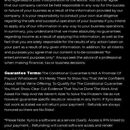
that our company cannot be held responsible in any way for the success
or failure of your business as a result of the information provided by our
company. It is your responsibility to conduct your own due diligence
regarding the safe and successful operation of your business if you intend
to apply any of our information in any way to your business operations.
In summary, you understand that we make absolutely no guarantees
regarding income as a result of applying this information, as well as the
fact that you are solely responsible for the results of any action taken on
your part as a result of any given information. In addition, for all intents
and purposes you agree that our content is to be considered "for
entertainment purposes only". Always seek the advice of a professional
when making financial, tax or business decisions.
Guarantee Terms:
The Conditional Guarantee Is Not A Promise Of
Payout Whatsoever. It's Merely There To Show You That We're Confident
About What We're Offering. To Qualify For The Conditional Guarantee
You Must Show Clear Cut Evidence That You've Done The Work And
Asked For Help And We Weren't Able To Solve The Problem We do not
however guarantee specific results or rewards in any form. If Xyro does
not work as stated we will return your payment - Refunds are always
honored so there are No Risks!
*Please Note: Xyro is a software as a service (SaaS). Access is IPN linked to
your payment… Refunding will cancel software access and render